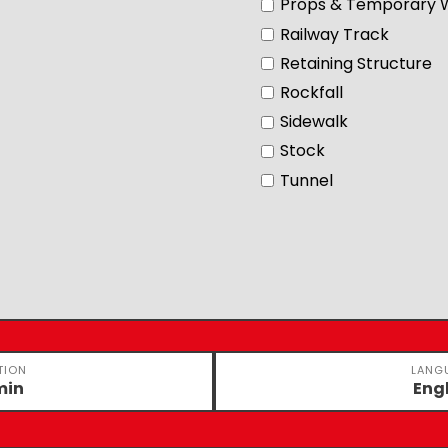
Props & Temporary 
Railway Track
Retaining Structure
Rockfall
Sidewalk
Stock
Tunnel
TION
LANG
min
Eng