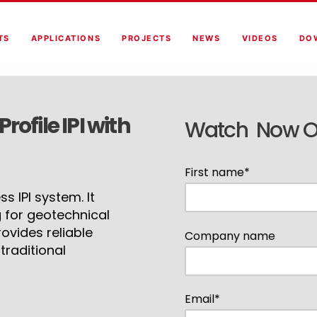
TS
APPLICATIONS
PROJECTS
NEWS
VIDEOS
DO
ofile IPI with
Watch Now 
First name
*
s IPI system. It
 for geotechnical
ovides reliable
Company name
raditional
Email
*