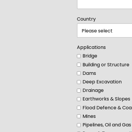
Country
Applications
Bridge
Building or Structure
Dams
Deep Excavation
Drainage
Earthworks & Slopes
Flood Defence & Coas
Mines
Pipelines, Oil and Gas