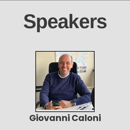
Speakers
Giovanni Caloni