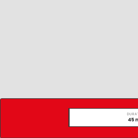
DURA
45 