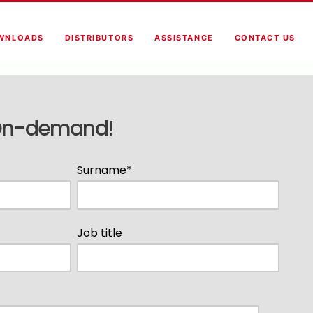
WNLOADS
DISTRIBUTORS
ASSISTANCE
CONTACT US
On-demand!
Surname
*
Job title