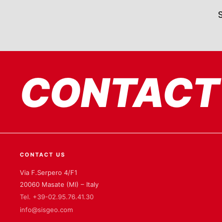
CONTACT
CONTACT US
Via F.Serpero 4/F1
20060 Masate (MI) – Italy
Tel. +39-02.95.76.41.30
info@sisgeo.com