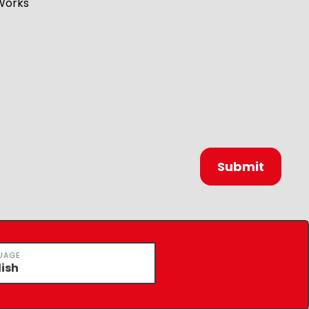
Works
UAGE
lish