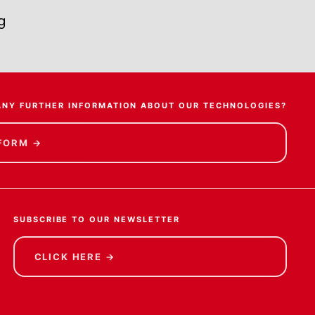
g
ANY FURTHER INFORMATION ABOUT OUR TECHNOLOGIES?
 FORM
→
SUBSCRIBE TO OUR NEWSLETTER
CLICK HERE
→