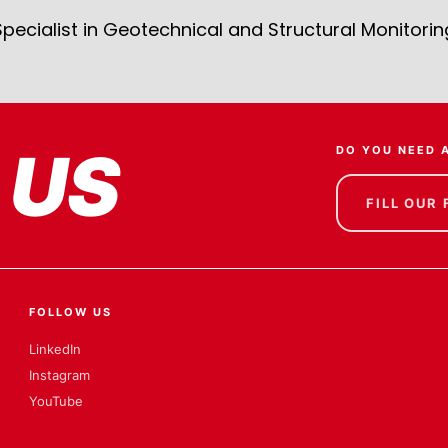
Specialist in Geotechnical and Structural Monitorin
 US
DO YOU NEED 
FILL OUR
FOLLOW US
LinkedIn
Instagram
YouTube