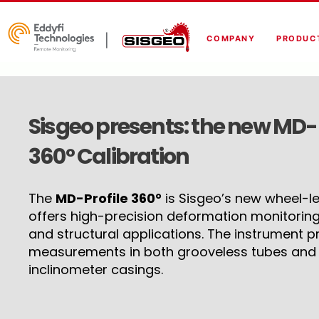
COMPANY
PRODUC
Sisgeo presents: the new MD-Pr
360° Calibration
The
MD-Profile 360°
is Sisgeo’s new wheel-les
offers high-precision deformation monitoring
and structural applications. The instrument pr
measurements in both grooveless tubes and t
inclinometer casings.